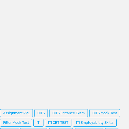
Assignment RPL
CITS
CITS Entrance Exam
CITS Mock Test
Fitter Mock Test
ITI
ITI CBT TEST
ITI Employability Skills