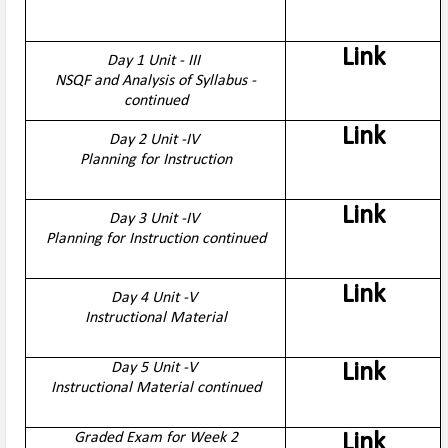
Link
Day 1 Unit - III
NSQF and Analysis of Syllabus -
continued
Link
Day 2 Unit -IV
Planning for Instruction
Link
Day 3 Unit -IV
Planning for Instruction continued
Link
Day 4 Unit -V
Instructional Material
Day 5 Unit -V
Link
Instructional Material continued
Graded Exam for Week 2
Link