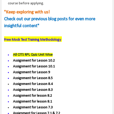
course before applying.
"Keep exploring with us!
Check out our previous blog posts for even more
insightful content"
Free Mock Test
Training Methodology
All CITS RPL Quiz Unit Wise
Assignment for Lesson 10.2
Assignment for Lesson 10.1
Assignment for Lesson 9
Assignment for Lesson 8.5
Assignment for Lesson 8.4
Assignment for Lesson 8.3
Assignment for lesson 8.2
Assignment for lesson 8.1
Assignment for Lesson 7.3
Assignment for Lesson 7.1 & 7.2