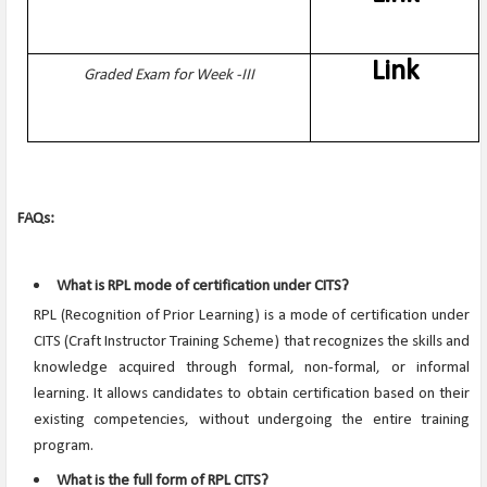
Link
Graded Exam for Week -III
FAQs:
What is RPL mode of certification under CITS?
RPL (Recognition of Prior Learning) is a mode of certification under
CITS (Craft Instructor Training Scheme) that recognizes the skills and
knowledge acquired through formal, non-formal, or informal
learning. It allows candidates to obtain certification based on their
existing competencies, without undergoing the entire training
program.
What is the full form of RPL CITS?