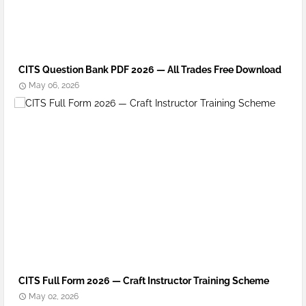
CITS Question Bank PDF 2026 — All Trades Free Download
May 06, 2026
CITS Full Form 2026 — Craft Instructor Training Scheme
May 02, 2026