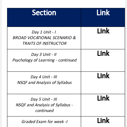
Section
Link
Link
Day 1 Unit - I
BROAD VOCATIONAL SCENARIO &
TRAITS OF INSTRUCTOR
Link
Day 3 Unit - II
Psychology of Learning - continued
Link
Day 4 Unit - III
NSQF and Analysis of Syllabus
Link
Day 5 Unit - III
NSQF and Analysis of Syllabus -
continued
Link
Graded Exam for week -I