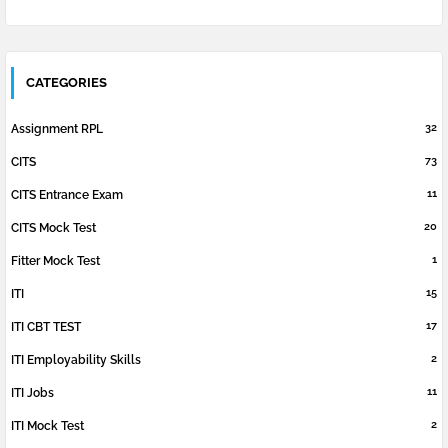
CATEGORIES
32
Assignment RPL
73
CITS
11
CITS Entrance Exam
20
CITS Mock Test
1
Fitter Mock Test
15
ITI
17
ITI CBT TEST
2
ITI Employability Skills
11
ITI Jobs
2
ITI Mock Test