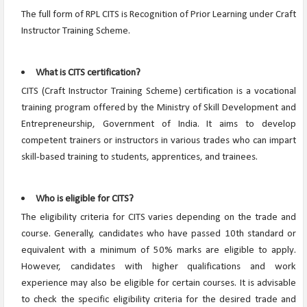
The full form of RPL CITS is Recognition of Prior Learning under Craft
Instructor Training Scheme.
What is CITS certification?
CITS (Craft Instructor Training Scheme) certification is a vocational
training program offered by the Ministry of Skill Development and
Entrepreneurship, Government of India. It aims to develop
competent trainers or instructors in various trades who can impart
skill-based training to students, apprentices, and trainees.
Who is eligible for CITS?
The eligibility criteria for CITS varies depending on the trade and
course. Generally, candidates who have passed 10th standard or
equivalent with a minimum of 50% marks are eligible to apply.
However, candidates with higher qualifications and work
experience may also be eligible for certain courses. It is advisable
to check the specific eligibility criteria for the desired trade and