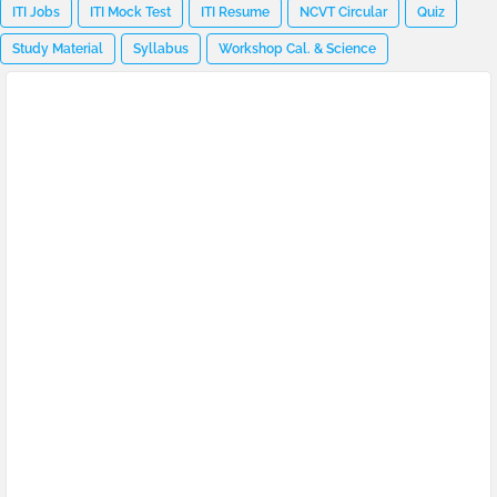
ITI Jobs
ITI Mock Test
ITI Resume
NCVT Circular
Quiz
Study Material
Syllabus
Workshop Cal. & Science