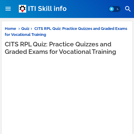
Home
Quiz
CITS RPL Quiz: Practice Quizzes and Graded Exams
for Vocational Training
CITS RPL Quiz: Practice Quizzes and
Graded Exams for Vocational Training