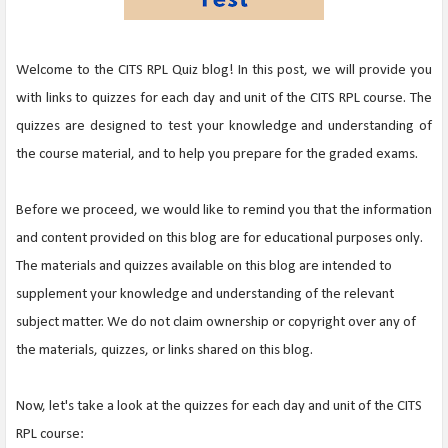
Welcome to the CITS RPL Quiz blog! In this post, we will provide you
with links to quizzes for each day and unit of the CITS RPL course. The
quizzes are designed to test your knowledge and understanding of
the course material, and to help you prepare for the graded exams.
Before we proceed, we would like to remind you that the information
and content provided on this blog are for educational purposes only.
The materials and quizzes available on this blog are intended to
supplement your knowledge and understanding of the relevant
subject matter. We do not claim ownership or copyright over any of
the materials, quizzes, or links shared on this blog.
Now, let's take a look at the quizzes for each day and unit of the CITS
RPL course: