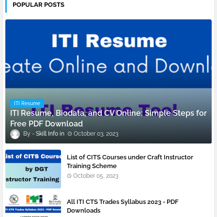
POPULAR POSTS
ITI Resume
ITI Resume, Biodata, and CV Online: Simple Steps for
Free PDF Download
Skill Info
October 03, 2023
List of CITS Courses under Craft Instructor
Training Scheme
October 05, 2023
All ITI CTS Trades Syllabus 2023 - PDF
Downloads