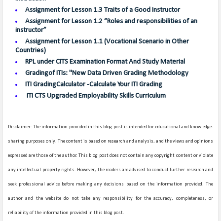
Assignment for Lesson 1.3 Traits of a Good Instructor
Assignment for Lesson 1.2 “Roles and responsibilities of an
instructor”
Assignment for Lesson 1.1 (Vocational Scenario in Other
Countries)
RPL under CITS Examination Format And Study Material
Gradingof ITIs: "New Data Driven Grading Methodology
ITI GradingCalculator -Calculate Your ITI Grading
ITI CTS Upgraded Employability Skills Curriculum
Disclaimer: The information provided in this blog post is intended for educational and knowledge-
sharing purposes only. The content is based on research and analysis, and the views and opinions
expressed are those of the author. This blog post does not contain any copyright content or violate
any intellectual property rights. However, the readers are advised to conduct further research and
seek professional advice before making any decisions based on the information provided. The
author and the website do not take any responsibility for the accuracy, completeness, or
reliability of the information provided in this blog post.