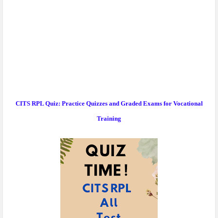
CITS RPL Quiz: Practice Quizzes and Graded Exams for Vocational
Training