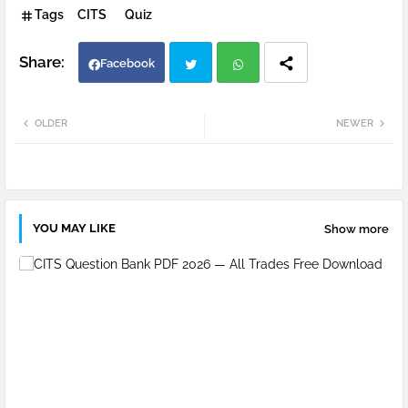
Tags
CITS
Quiz
Facebook
Twi
Wh
OLDER
NEWER
tter
atsa
pp
YOU MAY LIKE
Show more