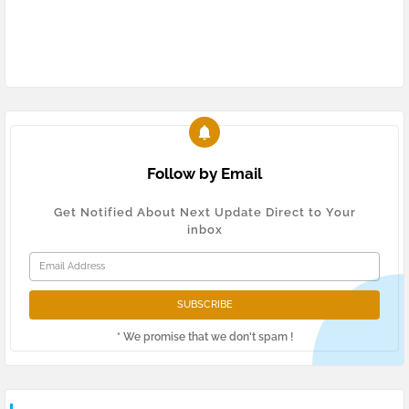
Follow by Email
Get Notified About Next Update Direct to Your
inbox
* We promise that we don't spam !