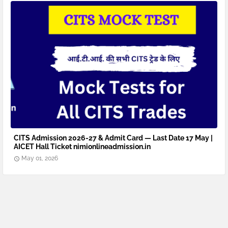
CITS Admission 2026-27 & Admit Card — Last Date 17 May |
AICET Hall Ticket nimionlineadmission.in
May 01, 2026