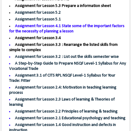
Assignment for Lesson 5.3 Prepare a information sheet
Assignment for Lesson 5.2
Assignment for Lesson 5.1
Assignment for Lesson 4.1
State some of the important factors
for the necessity of planning a lesson
Assignment for Lesson 3.4
Assignment for Lesson 3.3 : Rearrange the listed skills from
simple to complex
Assignment for Lesson 3.2 : List out the skills semester wise
A Step-by-Step Guide to Prepare NSQF Level-1 Syllabus for Any
Vocational Trade
Assignment 3.1 of CITS RPL NSQF Level-1 Syllabus for Your
Trade: Fitter
Assignment for Lesson 2.4: Motivation in teaching learning
process
Assignment for Lesson 2.3 Laws of learning & Theories of
learning
Assignment for Lesson 2.2 Principles of learning & teaching
Assignment for Lesson 2.1 Educational psychology and teaching
Assignment for Lesson 1.4 Good instruction and defects in
instruction