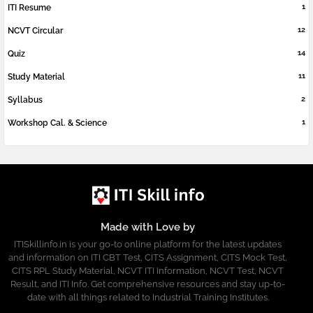
1
ITI Resume
12
NCVT Circular
14
Quiz
11
Study Material
2
Syllabus
1
Workshop Cal. & Science
Made with Love by
ITISkillinfo.in is your go-to online platform for the latest updates
and information on ITI CBT Test, CITS Assignment, CITS Mock Test,
CITS RPL Study Material, NCVT ITI Information, NCVT Test, NCVT
Result, and ITI Info. Get comprehensive resources and stay up-to-
date with all things related to Industrial Training Institutes.