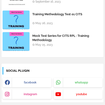
September 16, 2023
Training Methedology Test 01 CITS
May 06, 2023
Mock Test Series for CITS RPL : Training
Methodology
May 05, 2023
SOCIAL PLUGIN
facebook
whatsapp
instagram
youtube