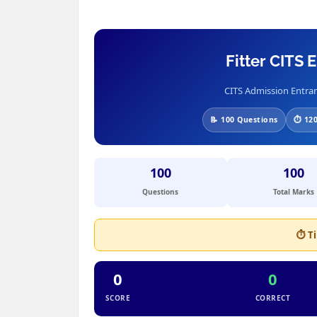
Fitter CITS
CITS Admission Entran
📝 100 Questions
⏱ 120
100
100
Questions
Total Marks
⏱ T
0
0
SCORE
CORRECT