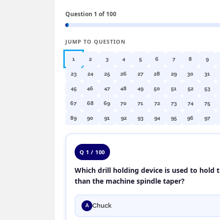
Question 1 of 100
JUMP TO QUESTION
1
2
3
4
5
6
7
8
9
23
24
25
26
27
28
29
30
31
45
46
47
48
49
50
51
52
53
67
68
69
70
71
72
73
74
75
89
90
91
92
93
94
95
96
97
Q 1 / 100
Which drill holding device is used to hold th
than the machine spindle taper?
Chuck
A