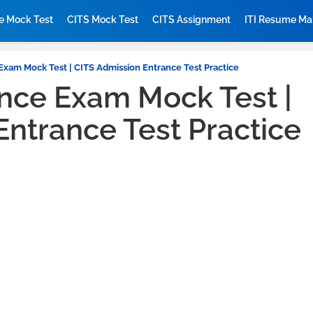
ne Mock Test
CITS Mock Test
CITS Assignment
ITI Resume Ma
Exam Mock Test | CITS Admission Entrance Test Practice
ance Exam Mock Test |
Entrance Test Practice