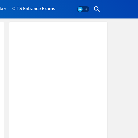
ker
CITS Entrance Exams