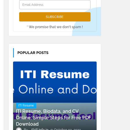
* We promise that we don't spam !
POPULAR POSTS
ITI Resume
ITI Resume, Biodata, and CV
Online: Simple Steps for Free PDF
Download