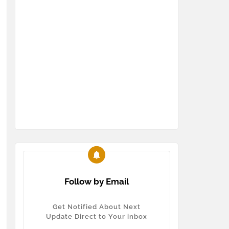
Follow by Email
Get Notified About Next
Update Direct to Your inbox