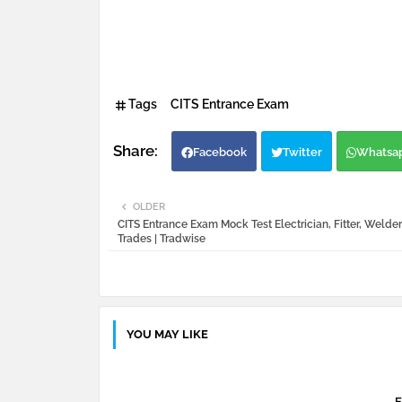
Tags
CITS Entrance Exam
Facebook
Twitter
Whatsa
OLDER
CITS Entrance Exam Mock Test Electrician, Fitter, Welder
Trades | Tradwise
YOU MAY LIKE
E