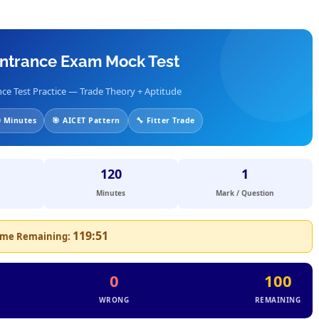
 Entrance Exam Mock Test
ce Test Practice — Trade Theory + Aptitude
 Minutes
🎯 AICET Pattern
🔧 Fitter Trade
120
1
Minutes
Mark / Question
119:51
ime Remaining:
0
100
WRONG
REMAINING