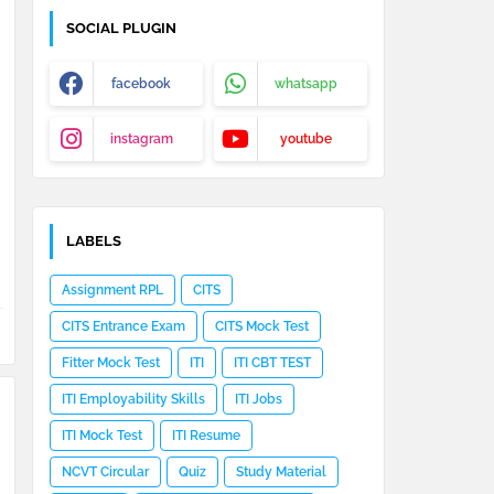
SOCIAL PLUGIN
facebook
whatsapp
instagram
youtube
LABELS
Assignment RPL
CITS
CITS Entrance Exam
CITS Mock Test
Fitter Mock Test
ITI
ITI CBT TEST
ITI Employability Skills
ITI Jobs
ITI Mock Test
ITI Resume
NCVT Circular
Quiz
Study Material