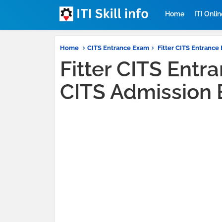
Home
ITI Onli
Home
CITS Entrance Exam
Fitter CITS Entrance 
Fitter CITS Entr
CITS Admission 