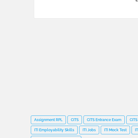
Assignment RPL
CITS
CITS Entrance Exam
CITS
ITI Employability Skills
ITI Jobs
ITI Mock Test
I