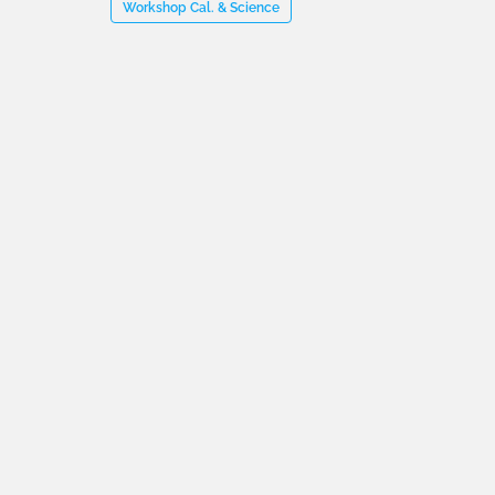
Workshop Cal. & Science