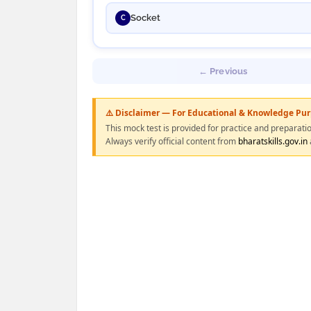
Socket
C
← Previous
⚠️ Disclaimer — For Educational & Knowledge Pu
This mock test is provided for practice and preparati
Always verify official content from
bharatskills.gov.in