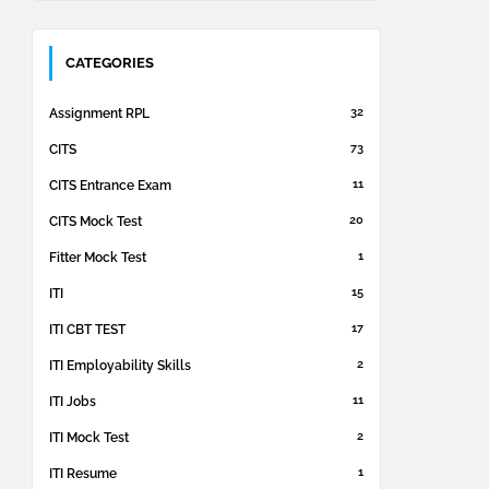
CATEGORIES
32
Assignment RPL
73
CITS
11
CITS Entrance Exam
20
CITS Mock Test
1
Fitter Mock Test
15
ITI
17
ITI CBT TEST
2
ITI Employability Skills
11
ITI Jobs
2
ITI Mock Test
1
ITI Resume