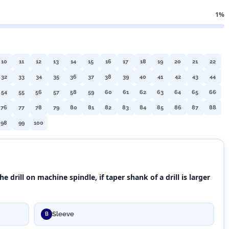
1%
10
11
12
13
14
15
16
17
18
19
20
21
22
32
33
34
35
36
37
38
39
40
41
42
43
44
54
55
56
57
58
59
60
61
62
63
64
65
66
76
77
78
79
80
81
82
83
84
85
86
87
88
98
99
100
e drill on machine spindle, if taper shank of a drill is larger
Sleeve
B