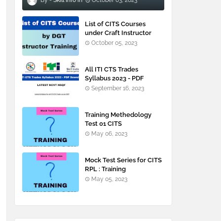
Skill Info
October 03, 2023
List of CITS Courses
under Craft Instructor
Training Scheme
October 05, 2023
All ITI CTS Trades
Syllabus 2023 - PDF
Downloads
September 16, 2023
Training Methedology
Test 01 CITS
May 06, 2023
Mock Test Series for CITS
RPL : Training
Methodology
May 05, 2023