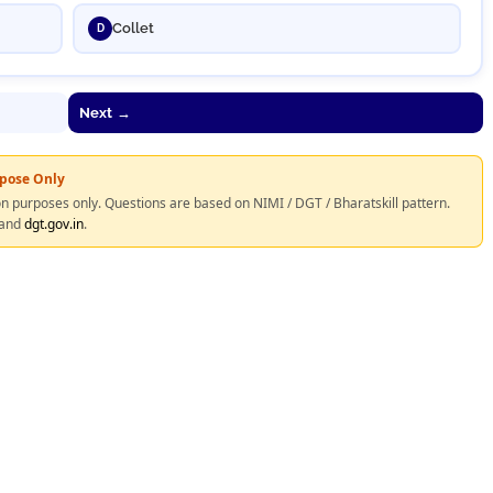
Collet
D
Next →
rpose Only
on purposes only. Questions are based on NIMI / DGT / Bharatskill pattern.
and
dgt.gov.in
.