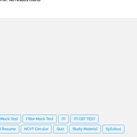
 Mock Test
Fitter Mock Test
ITI
ITI CBT TEST
TI Resume
NCVT Circular
Quiz
Study Material
Syllabus