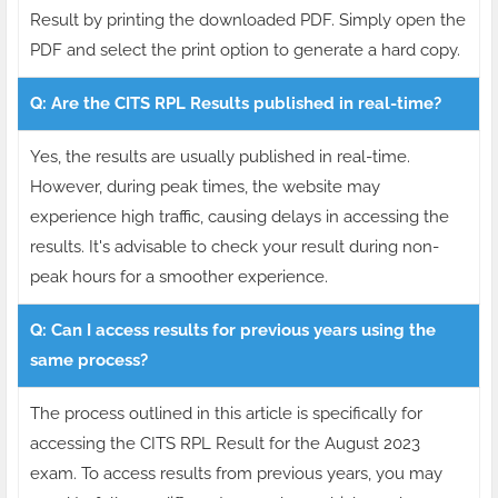
Result by printing the downloaded PDF. Simply open the
PDF and select the print option to generate a hard copy.
Q: Are the CITS RPL Results published in real-time?
Yes, the results are usually published in real-time.
However, during peak times, the website may
experience high traffic, causing delays in accessing the
results. It's advisable to check your result during non-
peak hours for a smoother experience.
Q: Can I access results for previous years using the
same process?
The process outlined in this article is specifically for
accessing the CITS RPL Result for the August 2023
exam. To access results from previous years, you may