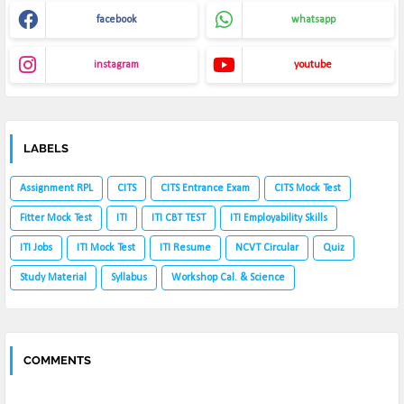
facebook
whatsapp
instagram
youtube
LABELS
Assignment RPL
CITS
CITS Entrance Exam
CITS Mock Test
Fitter Mock Test
ITI
ITI CBT TEST
ITI Employability Skills
ITI Jobs
ITI Mock Test
ITI Resume
NCVT Circular
Quiz
Study Material
Syllabus
Workshop Cal. & Science
COMMENTS