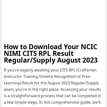
How to Download Your NCIC
NIMI CITS RPL Result
Regular/Supply August 2023
If you're eagerly awaiting your CITS RPL (Craftsmen
Instructor Training Scheme Recognition of Prior
Learning) Result for the August 2023 Regular/Supply
exam, you're in the right place. Accessing your results
is a straightforward process that can be completed in
a few simple steps. In this comprehensive guide, we'll