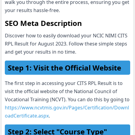
walk you through the entire process, ensuring you get
your results hassle-free.
SEO Meta Description
Discover how to easily download your NCIC NIMI CITS
RPL Result for August 2023. Follow these simple steps
and get your results in no time.
Step 1: Visit the Official Website
The first step in accessing your CITS RPL Result is to
visit the official website of the National Council of
Vocational Training (NCVT). You can do this by going to
https://www.ncvtmis.gov.in/Pages/Certification/Downl
oadCertificate.aspx
.
Step 2: Select "Course Type"