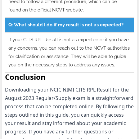
need to follow a different procedure, which can be
found on the official NCVT website.
Q: What should I do if my result is not as expected?
If your CITS RPL Result is not as expected or if you have
any concerns, you can reach out to the NCVT authorities
for clarification or assistance. They will be able to guide
you on the necessary steps to address any issues.
Conclusion
Downloading your NCIC NIMI CITS RPL Result for the
August 2023 Regular/Supply exam is a straightforward
process that can be completed online. By following the
steps outlined in this guide, you can quickly access
your result and stay informed about your academic
progress. If you have any further questions or