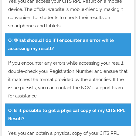
Yes, you can access your CITS RPL Result on a mobile
device. The official website is mobile-friendly, making it
convenient for students to check their results on
smartphones and tablets.
Q: What should I do if I encounter an error while
accessing my result?
If you encounter any errors while accessing your result,
double-check your Registration Number and ensure that
it matches the format provided by the authorities. If the
issue persists, you can contact the NCVT support team
for assistance.
Q: Is it possible to get a physical copy of my CITS RPL
Result?
Yes, you can obtain a physical copy of your CITS RPL