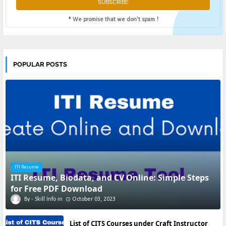
* We promise that we don't spam !
POPULAR POSTS
ITI Resume
ITI Resume, Biodata, and CV Online: Simple Steps
for Free PDF Download
Skill Info
October 03, 2023
List of CITS Courses under Craft Instructor