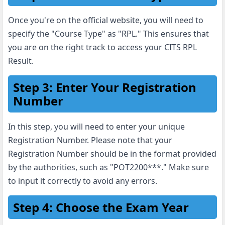
Once you're on the official website, you will need to
specify the "Course Type" as "RPL." This ensures that
you are on the right track to access your CITS RPL
Result.
Step 3: Enter Your Registration
Number
In this step, you will need to enter your unique
Registration Number. Please note that your
Registration Number should be in the format provided
by the authorities, such as "POT2200***." Make sure
to input it correctly to avoid any errors.
Step 4: Choose the Exam Year