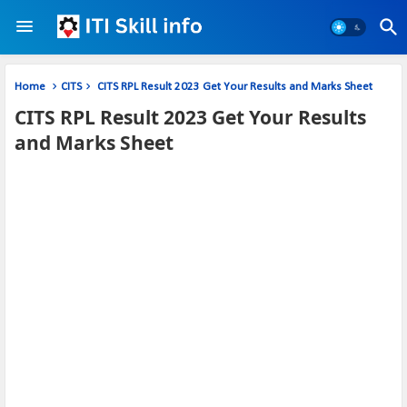
Home
CITS
CITS RPL Result 2023 Get Your Results and Marks Sheet
CITS RPL Result 2023 Get Your Results
and Marks Sheet