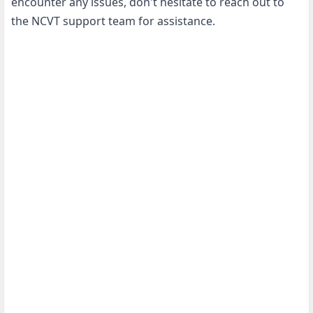
encounter any issues, don't hesitate to reach out to
the NCVT support team for assistance.