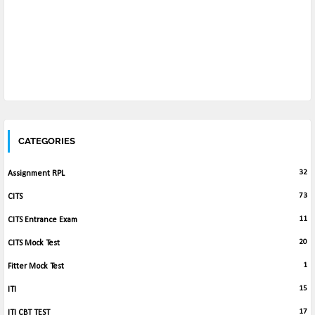
CATEGORIES
32
Assignment RPL
73
CITS
11
CITS Entrance Exam
20
CITS Mock Test
1
Fitter Mock Test
15
ITI
17
ITI CBT TEST