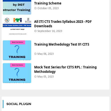
Training Scheme
October 05, 2023
All ITI CTS Trades Syllabus 2023 - PDF
Downloads
September 16, 2023
Training Methedology Test 01 CITS
May 06, 2023
Mock Test Series for CITS RPL : Training
Methodology
May 05, 2023
SOCIAL PLUGIN