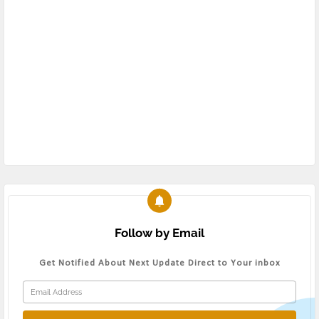
Follow by Email
Get Notified About Next Update Direct to Your inbox