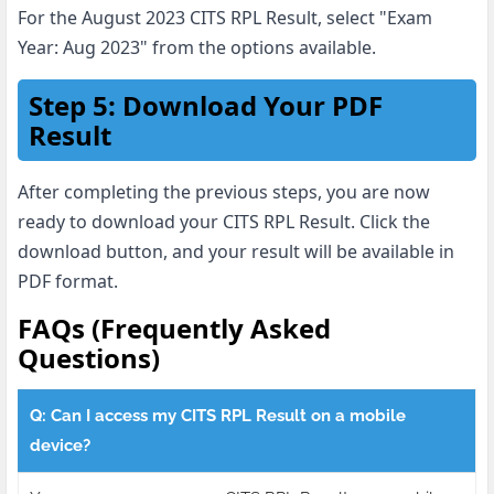
For the August 2023 CITS RPL Result, select "Exam
Year: Aug 2023" from the options available.
Step 5: Download Your PDF
Result
After completing the previous steps, you are now
ready to download your CITS RPL Result. Click the
download button, and your result will be available in
PDF format.
FAQs (Frequently Asked
Questions)
Q: Can I access my CITS RPL Result on a mobile
device?