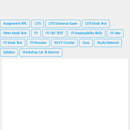
Assignment RPL
CITS
CITS Entrance Exam
CITS Mock Test
Fitter Mock Test
ITI
ITI CBT TEST
ITI Employability Skills
ITI Jobs
ITI Mock Test
ITI Resume
NCVT Circular
Quiz
Study Material
Syllabus
Workshop Cal. & Science