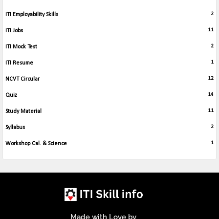
2
ITI Employability Skills
11
ITI Jobs
2
ITI Mock Test
1
ITI Resume
12
NCVT Circular
14
Quiz
11
Study Material
2
Syllabus
1
Workshop Cal. & Science
Made with Love by